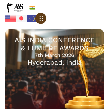
AIS INDIA CONFERENCE
& LUMIERE AWARDS
7th March 2026
Hyderabad, India