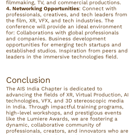
filmmaking, TV, and commercial productions.
4. Networking Opportunities
: Connect with
professionals, creatives, and tech leaders from
the film, XR, VFX, and tech industries. The
conference will provide an ideal environment
for: Collaborations with global professionals
and companies. Business development
opportunities for emerging tech startups and
established studios. Inspiration from peers and
leaders in the immersive technologies field.
Conclusion
The AIS India Chapter is dedicated to
advancing the fields of XR, Virtual Production, AI
technologies, VFX, and 3D stereoscopic media
in India. Through impactful training programs,
high-level workshops, and prestigious events
like the Lumiere Awards, we are fostering a
dynamic, collaborative community of
professionals, creators, and innovators who are