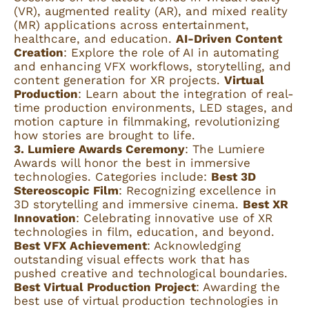
(VR), augmented reality (AR), and mixed reality
(MR) applications across entertainment,
healthcare, and education.
AI-Driven Content
Creation
: Explore the role of AI in automating
and enhancing VFX workflows, storytelling, and
content generation for XR projects.
Virtual
Production
: Learn about the integration of real-
time production environments, LED stages, and
motion capture in filmmaking, revolutionizing
how stories are brought to life.
3. Lumiere Awards Ceremony
: The Lumiere
Awards will honor the best in immersive
technologies. Categories include:
Best 3D
Stereoscopic Film
: Recognizing excellence in
3D storytelling and immersive cinema.
Best XR
Innovation
: Celebrating innovative use of XR
technologies in film, education, and beyond.
Best VFX Achievement
: Acknowledging
outstanding visual effects work that has
pushed creative and technological boundaries.
Best Virtual Production Project
: Awarding the
best use of virtual production technologies in