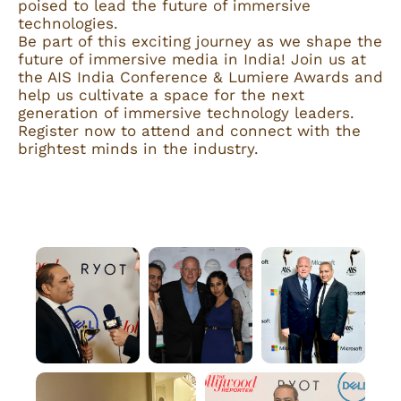
poised to lead the future of immersive
technologies.
Be part of this exciting journey as we shape the
future of immersive media in India! Join us at
the AIS India Conference & Lumiere Awards and
help us cultivate a space for the next
generation of immersive technology leaders.
Register now to attend and connect with the
brightest minds in the industry.