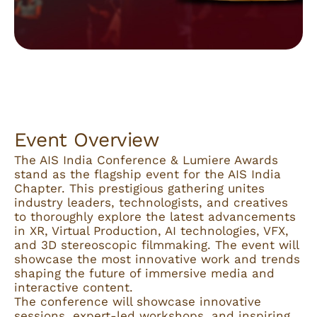
Event Overview
The AIS India Conference & Lumiere Awards
stand as the flagship event for the AIS India
Chapter. This prestigious gathering unites
industry leaders, technologists, and creatives
to thoroughly explore the latest advancements
in XR, Virtual Production, AI technologies, VFX,
and 3D stereoscopic filmmaking. The event will
showcase the most innovative work and trends
shaping the future of immersive media and
interactive content.
The conference will showcase innovative
sessions, expert-led workshops, and inspiring