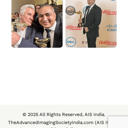
© 2025 All Rights Reserved, AIS India.
TheAdvancedImagingSocietyIndia.com (AIS INDIA)