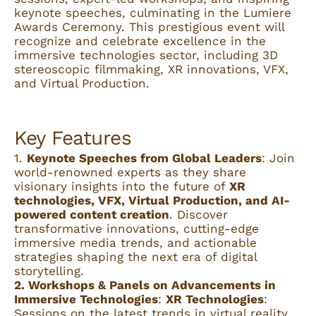
keynote speeches, culminating in the Lumiere
Awards Ceremony. This prestigious event will
recognize and celebrate excellence in the
immersive technologies sector, including 3D
stereoscopic filmmaking, XR innovations, VFX,
and Virtual Production.
Key Features
1.
Keynote Speeches from Global Leaders
: Join
world-renowned experts as they share
visionary insights into the future of
XR
technologies, VFX, Virtual Production, and AI-
powered content creation
. Discover
transformative innovations, cutting-edge
immersive media trends, and actionable
strategies shaping the next era of digital
storytelling.
2. Workshops & Panels on Advancements in
Immersive Technologies
:
XR Technologies
:
Sessions on the latest trends in virtual reality